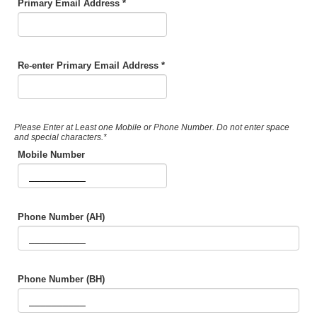
Primary Email Address *
Re-enter Primary Email Address *
Please Enter at Least one Mobile or Phone Number. Do not enter space
and special characters.*
Mobile Number
Phone Number (AH)
Phone Number (BH)