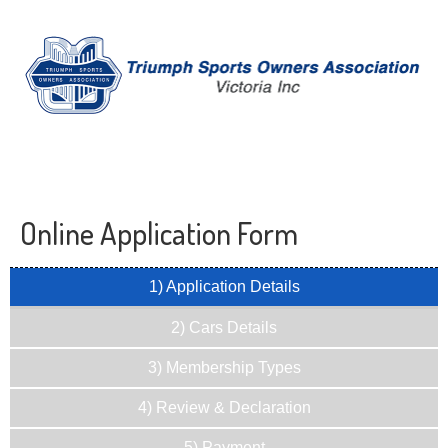
Online Application Form
1) Application Details
2) Cars Details
3) Membership Types
4) Review & Declaration
5) Payment