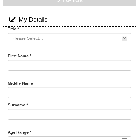
My Details
Title *
First Name *
Middle Name
Surname *
Age Range *