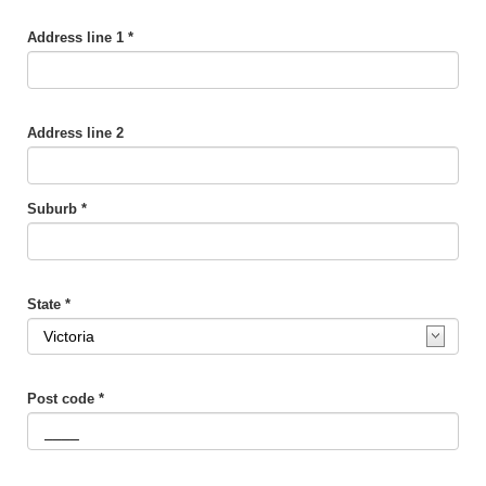
Address line 1 *
Address line 2
Suburb *
State *
Post code *