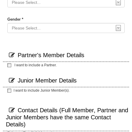
Gender *
Partner's Member Details
I want to include a Partner.
Junior Member Details
I want to include Junior Member(s).
Contact Details (Full Member, Partner and
Junior Members have the same Contact
Details)