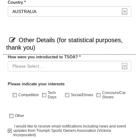
Country *
Other Details (for statistical purposes,
thank you)
How were you introducted to TSOA? *
Please indicate your interests
Tech
Concours/Car
Competition
Social/Drives
Days
Shows
Other
I would like to receive email notifications including news and event
updates from Triumph Sports Owners Association (Victoria
Incorporated)